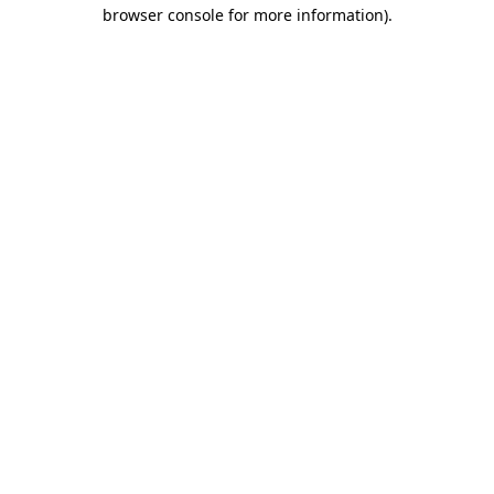
browser console for more information)
.